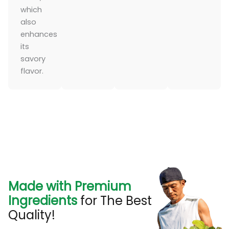
which
also
enhances
its
savory
flavor.
Made with Premium
Ingredients
for The Best
Quality!