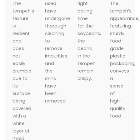
The
used
right
The
tempeh's
have
boiling
tempeh's
texture
undergone
time
appearance,
is
thorough
for the
featuring
resilient
cleaning
soybeans,
sturdy
and
to
the
food-
does
remove
beans
grade
not
impurities
in the
plastic
easily
and
tempeh
packaging,
crumble
the
remain
conveys
due to
skins
crispy.
a
its
have
sense
surface
been
of
being
removed.
high-
covered
quality
with a
food.
white
layer of
mold,