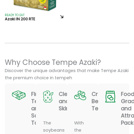
READY TO EAT
Azaki IN 200 RTE
Why Choose Tempe Azaki?
Discover the unique advantages that make Tempe Azaki
the premium choice in tempeh
Firm
Clean
Crispy
Food
Texture
and
Bean
Gra
and
Skinless
Texture
and
Savory
Attra
Taste
Pack
The
With
soybeans
the