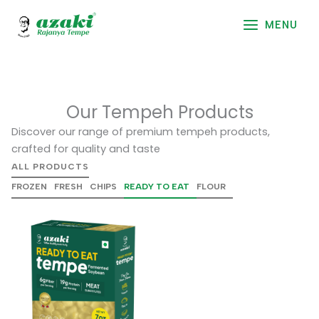
Skip
to
MENU
content
Our Tempeh Products
Discover our range of premium tempeh products,
crafted for quality and taste
ALL PRODUCTS
FROZEN
FRESH
CHIPS
READY TO EAT
FLOUR