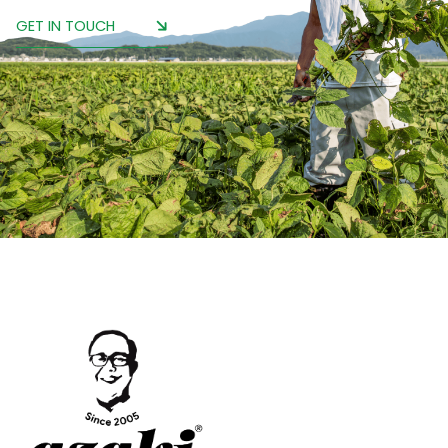
GET IN TOUCH