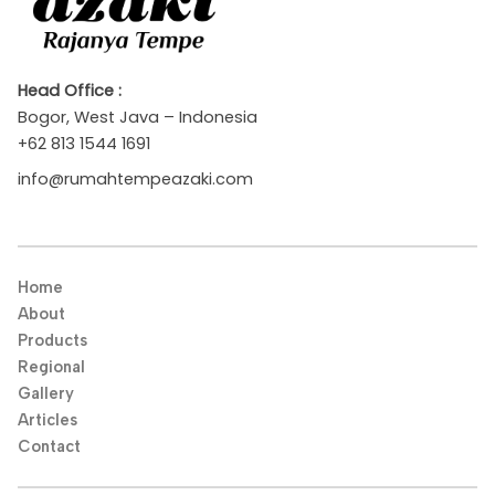
Head Office :
Bogor, West Java – Indonesia
+62 813 1544 1691
info@rumahtempeazaki.com
Home
About
Products
Regional
Gallery
Articles
Contact